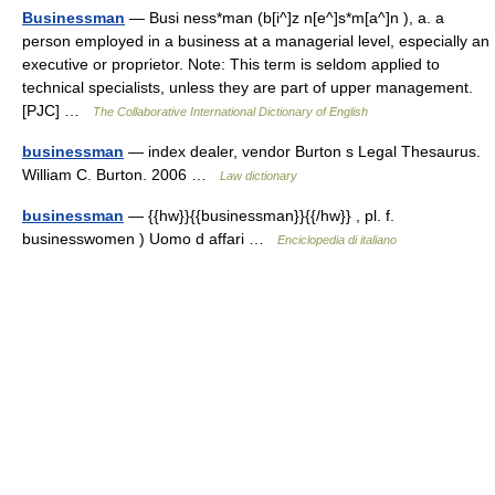
Businessman
— Busi ness*man (b[i^]z n[e^]s*m[a^]n ), a. a
person employed in a business at a managerial level, especially an
executive or proprietor. Note: This term is seldom applied to
technical specialists, unless they are part of upper management.
[PJC] …
The Collaborative International Dictionary of English
businessman
— index dealer, vendor Burton s Legal Thesaurus.
William C. Burton. 2006 …
Law dictionary
businessman
— {{hw}}{{businessman}}{{/hw}} , pl. f.
businesswomen ) Uomo d affari …
Enciclopedia di italiano