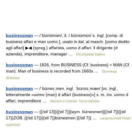
businessman
— / biznismən/, it. / biznɛsmɛn/ s. ingl. [comp. di
business affari e man uomo ], usato in ital. al masch. [uomo dedito
agli affari] ▶◀ (spreg.) affarista, uomo d affari. ‖ dirigente (d
azienda), imprenditore, manager …
Enciclopedia Italiana
businessman
— 1826, from BUSINESS (Cf. business) + MAN (Cf.
man). Man of business is recorded from 1660s …
Etymology
dictionary
businessman
— /ˈbiznesˌmen, ingl. ˈbɪznɪsˌmæn/ [vc. ingl.,
letteralmente «uomo (man) d affari (business)»] s. m. inv. uomo d
affari, imprenditore …
Sinonimi e Contrari. Terza edizione
businessman
— {{/stl 13}}{{stl 7}}[wym. biznesmen]{{/stl 7}}{{stl
17}}ZOB. {{/stl 17}}{{stl 7}}biznesmen {{/stl 7}} …
Langenscheidt Polski
wyjaśnień