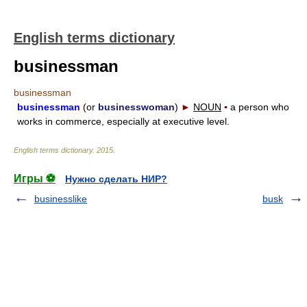
English terms dictionary
businessman
businessman
businessman
(or
businesswoman
)
►
NOUN
▪
a person who
works in commerce, especially at executive level.
English terms dictionary
.
2015
.
Игры ⚽
Нужно сделать НИР?
businesslike
busk