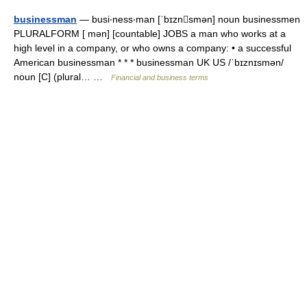
businessman
— busi‧ness‧man [ˈbɪznsmən] noun businessmen
PLURALFORM [ mən] [countable] JOBS a man who works at a
high level in a company, or who owns a company: • a successful
American businessman * * * businessman UK US /ˈbɪznɪsmən/
noun [C] (plural… …
Financial and business terms