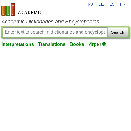
RU
DE
ES
FR
en-academic.com
Academic Dictionaries and Encyclopedias
Search!
Interpretations
Translations
Books
Игры ⚽