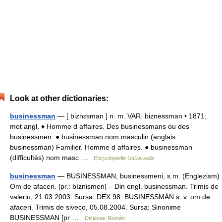
Look at other dictionaries:
businessman
— [ biznɛsman ] n. m. VAR. biznessman • 1871;
mot angl. ♦ Homme d affaires. Des businessmans ou des
businessmen. ● businessman nom masculin (anglais
businessman) Familier. Homme d affaires. ● businessman
(difficultés) nom masc …
Encyclopédie Universelle
businessman
— BUSINESSMAN, businessmeni, s.m. (Englezism)
Om de afaceri. [pr.: bíznismen] – Din engl. businessman. Trimis de
valeriu, 21.03.2003. Sursa: DEX 98 BUSINESSMÁN s. v. om de
afaceri. Trimis de siveco, 05.08.2004. Sursa: Sinonime
BUSINESSMAN [pr …
Dicționar Român